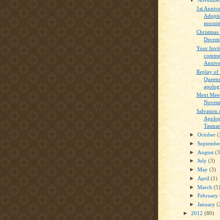
1st Annive
Adopti
mornin
Christmas
Decemb
Your Invit
commem
Anniver
Replay o
Queens
apology
Mext Meet
Novem
Salvation
Apolog
Tasmani
►
October
(
►
Septemb
►
August
(3
►
July
(3)
►
May
(3)
►
April
(1)
►
March
(5
►
February
►
January
(
►
2012
(80)