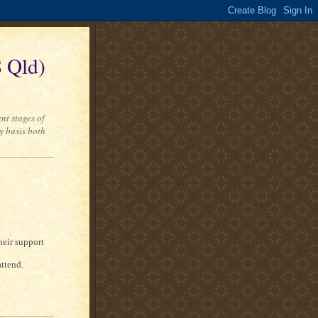
 Qld)
nt stages of
y basis both
heir support
attend.