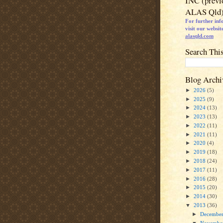
INC (previ
ALAS Qld
For further inf
visit our websit
alasqld.com
Search Thi
Blog Archi
►
2026
(5)
►
2025
(9)
►
2024
(13)
►
2023
(13)
►
2022
(11)
►
2021
(11)
►
2020
(4)
►
2019
(18)
►
2018
(24)
►
2017
(11)
►
2016
(28)
►
2015
(20)
►
2014
(30)
▼
2013
(36)
►
Decembe
▼
Novembe