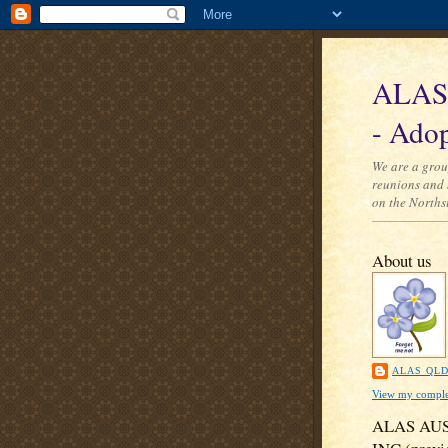
ALAS 
- Adop
We are a grou
reunions and 
on the Norths
About us
ALAS QL
View my complet
ALAS AU