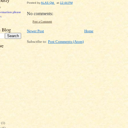
ously
Posted by
ALAS Qld
at
12:44 PM
)
ormation p
lease
No comments:
e:
Post a Comment
s Blog
Newer Post
Home
Subscribe to:
Post Comments (Atom)
ve
r
(1)
r
(6)