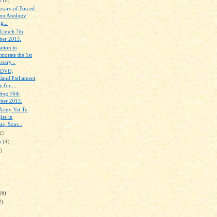
rsary of Forced
on Apology
g...
 Lunch 7th
er 2013.
ation to
orate the 1st
sary...
f DVD,
land Parliament
 for ...
ing 16th
ber 2013.
 Army Yet To
ise in
a, Sout...
2)
er
(4)
)
)
(6)
2)