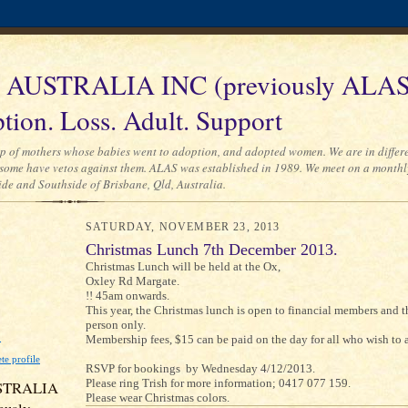
AUSTRALIA INC (previously ALAS
tion. Loss. Adult. Support
p of mothers whose babies went to adoption, and adopted women. We are in differe
some have vetos against them. ALAS was established in 1989. We meet on a monthl
ide and Southside of Brisbane, Qld, Australia.
SATURDAY, NOVEMBER 23, 2013
Christmas Lunch 7th December 2013.
Christmas Lunch will be held at the Ox,
Oxley Rd Margate.
!! 45am onwards.
This year, the Christmas lunch is open to financial members and t
person only.
D
Membership fees, $15 can be paid on the day for all who wish to 
e profile
RSVP for bookings by Wednesday 4/12/2013.
Please ring Trish for more information; 0417 077 159.
STRALIA
Please wear Christmas colors.