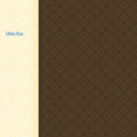
Older Post